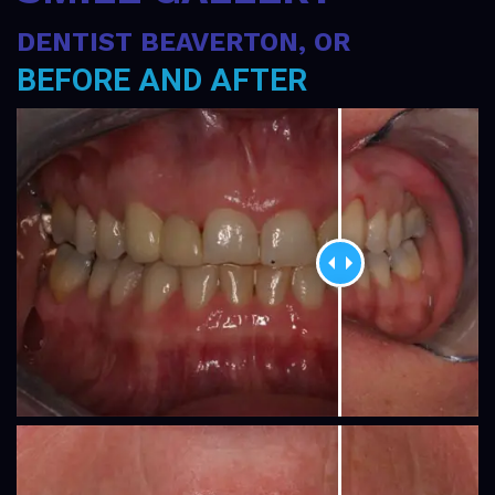
Gallery
DENTIST BEAVERTON, OR
Contact
BEFORE AND AFTER
Us