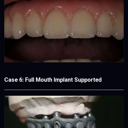
Case 6: Full Mouth Implant Supported