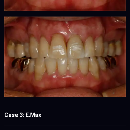
Case 3: E.Max