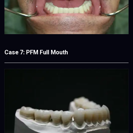
Case 7: PFM Full Mouth