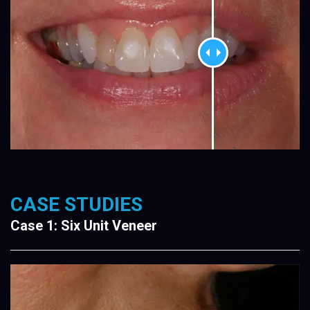
CASE STUDIES
Case 1: Six Unit Veneer