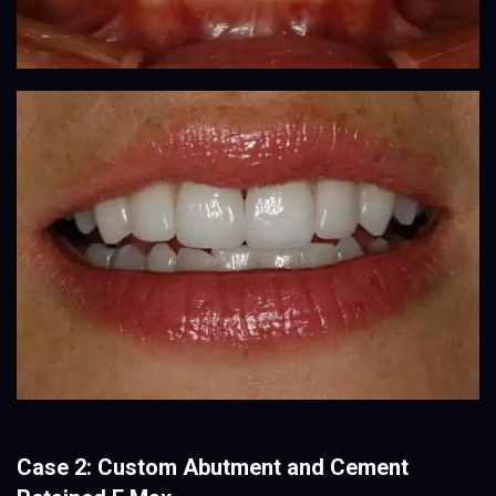
Case 2: Custom Abutment and Cement