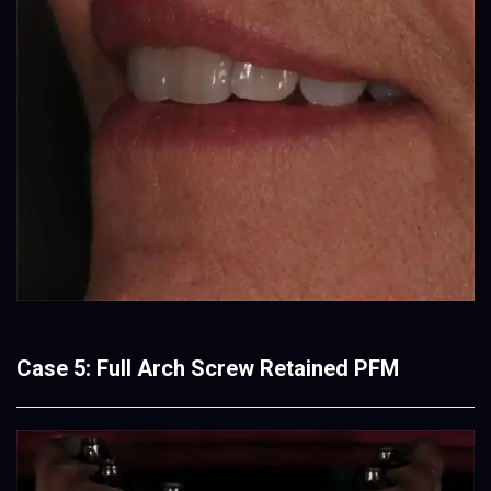
Case 5: Full Arch Screw Retained PFM