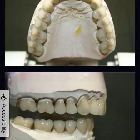
Accessibility