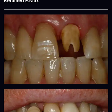
Retained E.Max