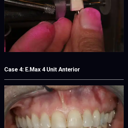
Case 4: E.Max 4 Unit Anterior