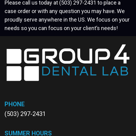
Please call us today at
(503) 297-2431
to place a
case order or with any question you may have. We
proudly serve anywhere in the US. We focus on your
needs so you can focus on your client’s needs!
PHONE
(503) 297-2431
SUMMER HOURS