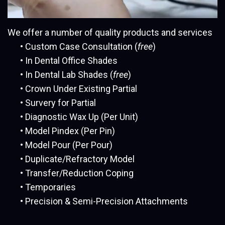
We offer a number of quality products and services
•
Custom Case Consultation (
free
)
•
In Dental Office Shades
•
In Dental Lab Shades (
free
)
•
Crown Under Existing Partial
•
Survery for Partial
•
Diagnostic Wax Up (Per Unit)
•
Model Pindex (Per Pin)
•
Model Pour (Per Pour)
•
Duplicate/Refractory Model
•
Transfer/Reduction Coping
•
Temporaries
•
Precision & Semi-Precision Attachments