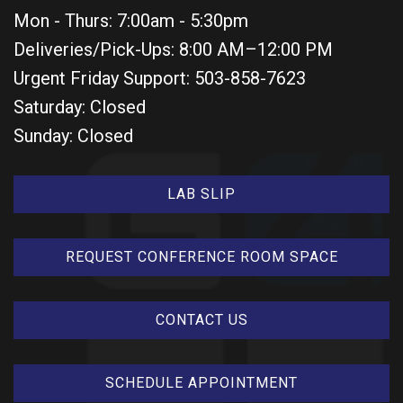
Mon - Thurs: 7:00am - 5:30pm
Deliveries/Pick-Ups: 8:00 AM–12:00 PM
Urgent Friday Support: 503-858-7623
Saturday: Closed
Sunday: Closed
LAB SLIP
REQUEST CONFERENCE ROOM SPACE
CONTACT US
SCHEDULE APPOINTMENT