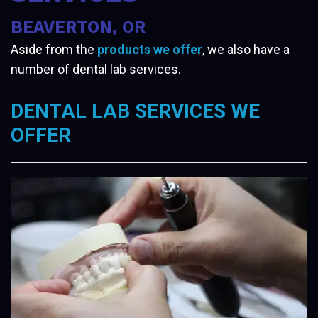
BEAVERTON, OR
Aside from the
products we offer
, we also have a
number of dental lab services.
DENTAL LAB SERVICES WE
OFFER