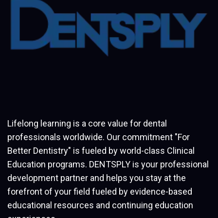
Lifelong learning is a core value for dental
professionals worldwide. Our commitment "For
Better Dentistry" is fueled by world-class Clinical
Education programs. DENTSPLY is your professional
development partner and helps you stay at the
forefront of your field fueled by evidence-based
educational resources and continuing education