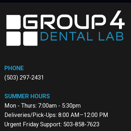
PHONE
(503) 297-2431
SUMMER HOURS
Mon - Thurs: 7:00am - 5:30pm
Deliveries/Pick-Ups: 8:00 AM–12:00 PM
Urgent Friday Support: 503-858-7623