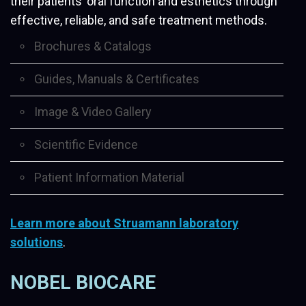
their patients’ oral function and esthetics through
effective, reliable, and safe treatment methods.
Brochures & Catalogs
Guides, Manuals & Certificates
Image & Video Gallery
Scientific Evidence
Patient Information Material
Learn more about Struamann laboratory
solutions
.
NOBEL BIOCARE