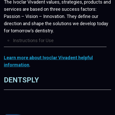
The Ivoclar Vivadent values, strategies, products and
services are based on three success factors:
Passion – Vision – Innovation. They define our
direction and shape the solutions we develop today
for tomorrow’s dentistry.
Instructions for Use
Learn more about Ivoclar Vivadent helpful
information
.
DENTSPLY