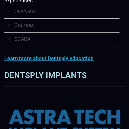
experiences.
Overview
Courses
SCADA
Learn more about Dentsply education
.
DENTSPLY IMPLANTS