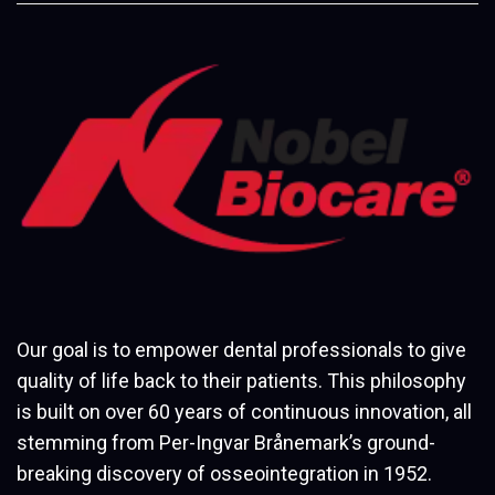
Our goal is to empower dental professionals to give
quality of life back to their patients. This philosophy
is built on over 60 years of continuous innovation, all
stemming from Per-Ingvar Brånemark’s ground-
breaking discovery of osseointegration in 1952.