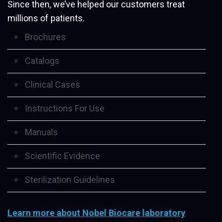
Since then, we’ve helped our customers treat
millions of patients.
Brochures
Catalogs
Clinical Cases
Instructions For Use
Manuals
Scientific Evidence
Sterilization Guidelines
Learn more about Nobel Biocare laboratory