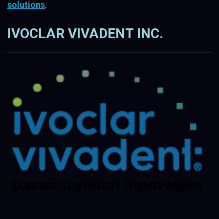
solutions
.
IVOCLAR VIVADENT INC.