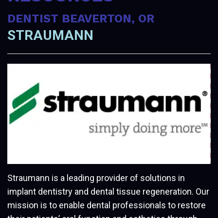
DENTIST BEAVERTON, OR
STRAUMANN
Straumann is a leading provider of solutions in
implant dentistry and dental tissue regeneration. Our
mission is to enable dental professionals to restore