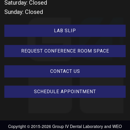
Saturday: Closed
Sunday: Closed
LAB SLIP
REQUEST CONFERENCE ROOM SPACE
CONTACT US
SCHEDULE APPOINTMENT
Copyright © 2015-2026
Group IV Dental Laboratory
and
WEO