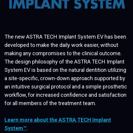
The new ASTRA TECH Implant System EV has been
developed to make the daily work easier, without
making any compromises to the clinical outcome.
The design philosophy of the ASTRA TECH Implant
System EV is based on the natural dentition utilizing
a site-specific, crown-down approach supported by
an intuitive surgical protocol and a simple prosthetic
workflow, for increased confidence and satisfaction
for all members of the treatment team.
Learn more about the ASTRA TECH Implant
System™
.