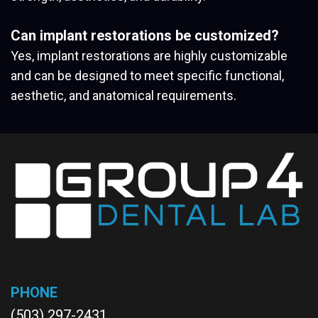
Can implant restorations be customized?
Yes, implant restorations are highly customizable
and can be designed to meet specific functional,
aesthetic, and anatomical requirements.
PHONE
(503) 297-2431