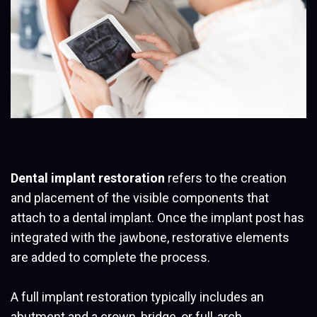
Dental implant restoration
refers to the creation
and placement of the visible components that
attach to a dental implant. Once the implant post has
integrated with the jawbone, restorative elements
are added to complete the process.
A full implant restoration typically includes an
abutment and a crown, bridge, or full-arch