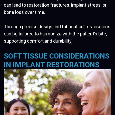
can lead to restoration fractures, implant stress, or
bone loss over time.
Through precise design and fabrication, restorations
can be tailored to harmonize with the patient’s bite,
supporting comfort and durability.
SOFT TISSUE CONSIDERATIONS
IN IMPLANT RESTORATIONS