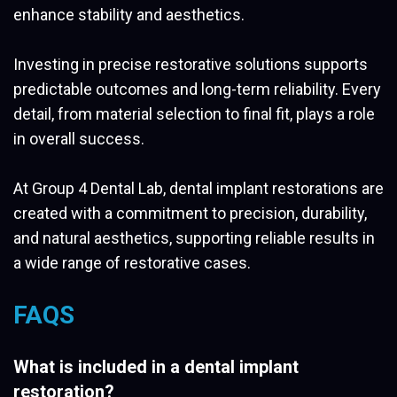
enhance stability and aesthetics.
Investing in precise restorative solutions supports
predictable outcomes and long-term reliability. Every
detail, from material selection to final fit, plays a role
in overall success.
At Group 4 Dental Lab, dental implant restorations are
created with a commitment to precision, durability,
and natural aesthetics, supporting reliable results in
a wide range of restorative cases.
FAQS
What is included in a dental implant
restoration?