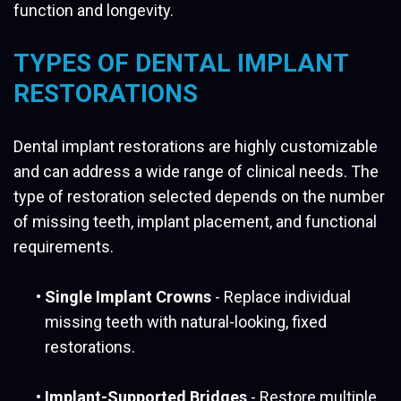
function and longevity.
TYPES OF DENTAL IMPLANT
RESTORATIONS
Dental implant restorations are highly customizable
and can address a wide range of clinical needs. The
type of restoration selected depends on the number
of missing teeth, implant placement, and functional
requirements.
•
Single Implant Crowns
- Replace individual
missing teeth with natural-looking, fixed
restorations.
•
Implant-Supported Bridges
- Restore multiple