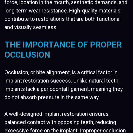
force, location in the mouth, aesthetic demands, and
long-term wear resistance. High-quality materials
contribute to restorations that are both functional
and visually seamless.
THE IMPORTANCE OF PROPER
OCCLUSION
Occlusion, or bite alignment, is a critical factor in
implant restoration success. Unlike natural teeth,
implants lack a periodontal ligament, meaning they
do not absorb pressure in the same way.
A well-designed implant restoration ensures
balanced contact with opposing teeth, reducing
excessive force on the implant. Improper occlusion