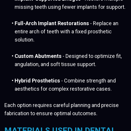
missing teeth using fewer implants for support.
•
Full-Arch Implant Restorations
- Replace an
entire arch of teeth with a fixed prosthetic
solution.
•
Custom Abutments
- Designed to optimize fit,
angulation, and soft tissue support.
•
Hybrid Prosthetics
- Combine strength and
aesthetics for complex restorative cases.
Each option requires careful planning and precise
fabrication to ensure optimal outcomes.
MATERIALS USED IN DENTAL