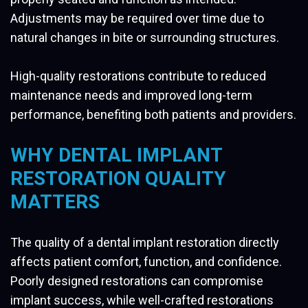
Adjustments may be required over time due to
natural changes in bite or surrounding structures.
High-quality restorations contribute to reduced
maintenance needs and improved long-term
performance, benefiting both patients and providers.
WHY DENTAL IMPLANT
RESTORATION QUALITY
MATTERS
The quality of a dental implant restoration directly
affects patient comfort, function, and confidence.
Poorly designed restorations can compromise
implant success, while well-crafted restorations