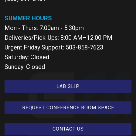
SUMMER HOURS
Mon - Thurs: 7:00am - 5:30pm
Deliveries/Pick-Ups: 8:00 AM–12:00 PM
Urgent Friday Support: 503-858-7623
Saturday: Closed
Sunday: Closed
LAB SLIP
REQUEST CONFERENCE ROOM SPACE
CONTACT US