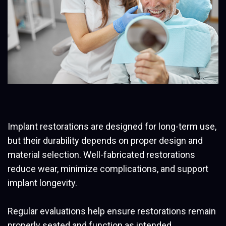
Implant restorations are designed for long-term use,
but their durability depends on proper design and
material selection. Well-fabricated restorations
reduce wear, minimize complications, and support
implant longevity.
Regular evaluations help ensure restorations remain
properly seated and function as intended.