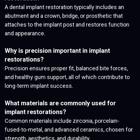
A dental implant restoration typically includes an
abutment and a crown, bridge, or prosthetic that
attaches to the implant post and restores function
and appearance.
Why is precision important in implant
restorations?
Precision ensures proper fit, balanced bite forces,
and healthy gum support, all of which contribute to
long-term implant success.
What materials are commonly used for
implant restorations?
Common materials include zirconia, porcelain-
fused-to-metal, and advanced ceramics, chosen for
strength, aesthetics, and durability.