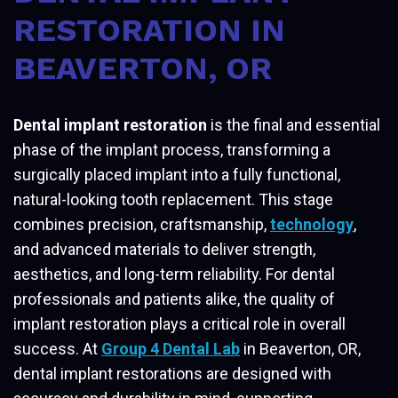
RESTORATION IN
BEAVERTON, OR
Dental implant restoration
is the final and essential
phase of the implant process, transforming a
surgically placed implant into a fully functional,
natural-looking tooth replacement. This stage
combines precision, craftsmanship,
technology
,
and advanced materials to deliver strength,
aesthetics, and long-term reliability. For dental
professionals and patients alike, the quality of
implant restoration plays a critical role in overall
success. At
Group 4 Dental Lab
in Beaverton, OR,
dental implant restorations are designed with