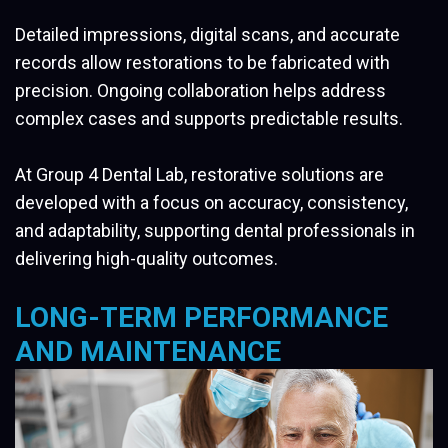
Detailed impressions, digital scans, and accurate
records allow restorations to be fabricated with
precision. Ongoing collaboration helps address
complex cases and supports predictable results.
At Group 4 Dental Lab, restorative solutions are
developed with a focus on accuracy, consistency,
and adaptability, supporting dental professionals in
delivering high-quality outcomes.
LONG-TERM PERFORMANCE
AND MAINTENANCE