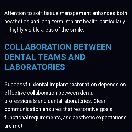
Attention to soft tissue management enhances both
aesthetics and long-term implant health, particularly
in highly visible areas of the smile.
COLLABORATION BETWEEN
DENTAL TEAMS AND
LABORATORIES
Successful
dental implant restoration
depends on
effective collaboration between dental
professionals and dental laboratories. Clear
communication ensures that restorative goals,
functional requirements, and aesthetic expectations
are met.