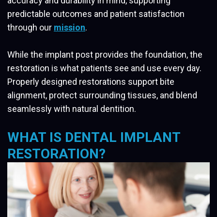
accuracy and durability in mind, supporting
predictable outcomes and patient satisfaction
through our
mission
.
While the implant post provides the foundation, the
restoration is what patients see and use every day.
Properly designed restorations support bite
alignment, protect surrounding tissues, and blend
seamlessly with natural dentition.
WHAT IS DENTAL IMPLANT
RESTORATION?