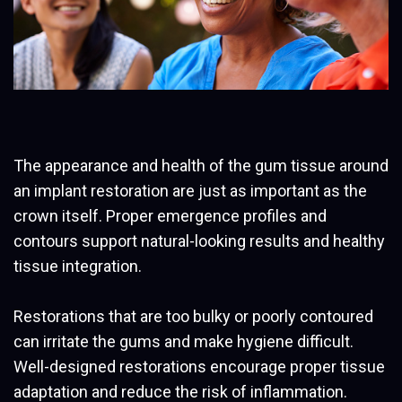
The appearance and health of the gum tissue around
an implant restoration are just as important as the
crown itself. Proper emergence profiles and
contours support natural-looking results and healthy
tissue integration.
Restorations that are too bulky or poorly contoured
can irritate the gums and make hygiene difficult.
Well-designed restorations encourage proper tissue
adaptation and reduce the risk of inflammation.