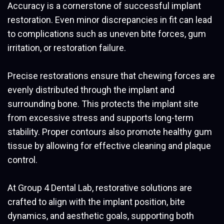
Accuracy is a cornerstone of successful implant
restoration. Even minor discrepancies in fit can lead
to complications such as uneven bite forces, gum
irritation, or restoration failure.
Precise restorations ensure that chewing forces are
evenly distributed through the implant and
surrounding bone. This protects the implant site
from excessive stress and supports long-term
stability. Proper contours also promote healthy gum
tissue by allowing for effective cleaning and plaque
control.
At Group 4 Dental Lab, restorative solutions are
crafted to align with the implant position, bite
dynamics, and aesthetic goals, supporting both