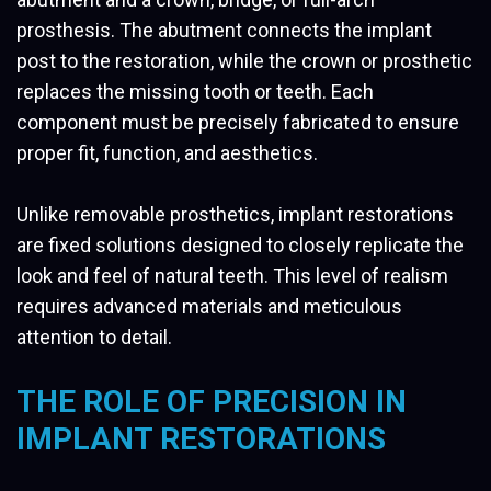
prosthesis. The abutment connects the implant
post to the restoration, while the crown or prosthetic
replaces the missing tooth or teeth. Each
component must be precisely fabricated to ensure
proper fit, function, and aesthetics.
Unlike removable prosthetics, implant restorations
are fixed solutions designed to closely replicate the
look and feel of natural teeth. This level of realism
requires advanced materials and meticulous
attention to detail.
THE ROLE OF PRECISION IN
IMPLANT RESTORATIONS