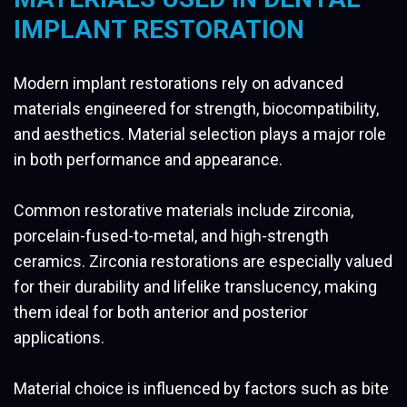
IMPLANT RESTORATION
Modern implant restorations rely on advanced
materials engineered for strength, biocompatibility,
and aesthetics. Material selection plays a major role
in both performance and appearance.
Common restorative materials include zirconia,
porcelain-fused-to-metal, and high-strength
ceramics. Zirconia restorations are especially valued
for their durability and lifelike translucency, making
them ideal for both anterior and posterior
applications.
Material choice is influenced by factors such as bite