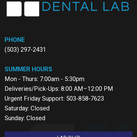
PHONE
(503) 297-2431
SUMMER HOURS
Mon - Thurs: 7:00am - 5:30pm
Deliveries/Pick-Ups: 8:00 AM–12:00 PM
Urgent Friday Support: 503-858-7623
Saturday: Closed
Sunday: Closed