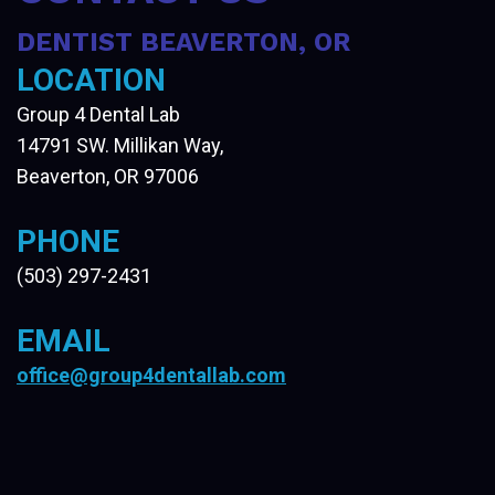
DENTIST BEAVERTON, OR
LOCATION
Group 4 Dental Lab
14791 SW. Millikan Way,
Beaverton, OR 97006
PHONE
(503) 297-2431
EMAIL
office@group4dentallab.com