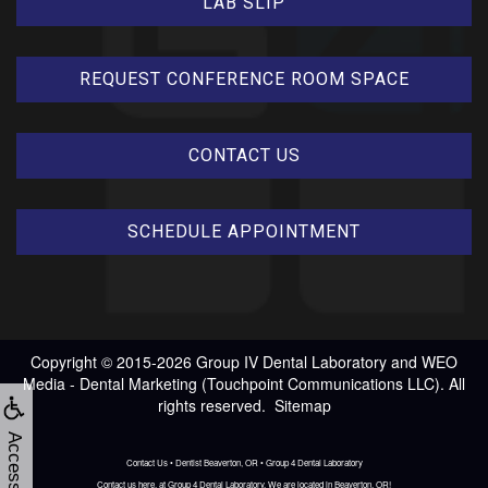
LAB SLIP
REQUEST CONFERENCE ROOM SPACE
CONTACT US
SCHEDULE APPOINTMENT
Copyright © 2015-2026
Group IV Dental Laboratory
and
WEO
Media - Dental Marketing
(Touchpoint Communications LLC). All
rights reserved.
Sitemap
Accessibility
Contact Us • Dentist Beaverton, OR • Group 4 Dental Laboratory
Contact us here, at Group 4 Dental Laboratory. We are located in Beaverton, OR!