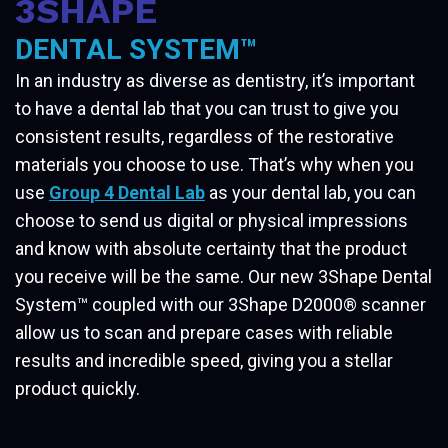
3SHAPE
DENTAL SYSTEM™
In an industry as diverse as dentistry, it’s important
to have a dental lab that you can trust to give you
consistent results, regardless of the restorative
materials you choose to use. That’s why when you
use
Group 4 Dental Lab
as your dental lab, you can
choose to send us digital or physical impressions
and know with absolute certainty that the product
you receive will be the same. Our new 3Shape Dental
System™ coupled with our 3Shape D2000® scanner
allow us to scan and prepare cases with reliable
results and incredible speed, giving you a stellar
product quickly.