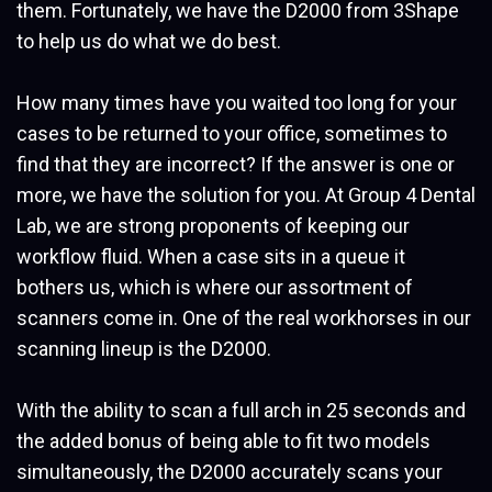
them. Fortunately, we have the D2000 from 3Shape
to help us do what we do best.
How many times have you waited too long for your
cases to be returned to your office, sometimes to
find that they are incorrect? If the answer is one or
more, we have the solution for you. At Group 4 Dental
Lab, we are strong proponents of keeping our
workflow fluid. When a case sits in a queue it
bothers us, which is where our assortment of
scanners come in. One of the real workhorses in our
scanning lineup is the D2000.
With the ability to scan a full arch in 25 seconds and
the added bonus of being able to fit two models
simultaneously, the D2000 accurately scans your