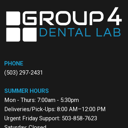
PHONE
(503) 297-2431
SUMMER HOURS
Mon - Thurs: 7:00am - 5:30pm
Deliveries/Pick-Ups: 8:00 AM–12:00 PM
Urgent Friday Support: 503-858-7623
Saturday: Closed