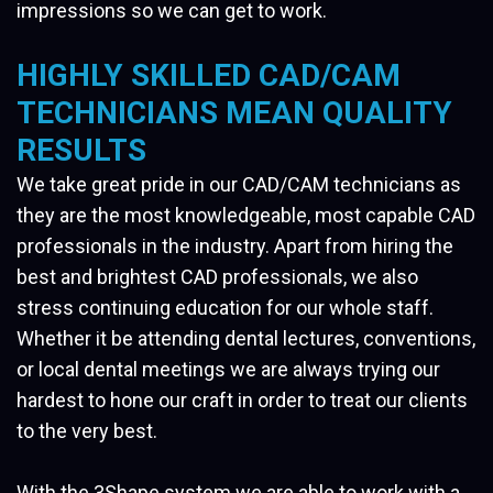
impressions so we can get to work.
HIGHLY SKILLED CAD/CAM
TECHNICIANS MEAN QUALITY
RESULTS
We take great pride in our CAD/CAM technicians as
they are the most knowledgeable, most capable CAD
professionals in the industry. Apart from hiring the
best and brightest CAD professionals, we also
stress continuing education for our whole staff.
Whether it be attending dental lectures, conventions,
or local dental meetings we are always trying our
hardest to hone our craft in order to treat our clients
to the very best.
With the 3Shape system we are able to work with a