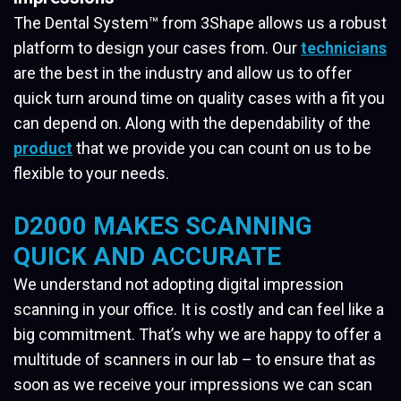
The Dental System™ from 3Shape allows us a robust
platform to design your cases from. Our
technicians
are the best in the industry and allow us to offer
quick turn around time on quality cases with a fit you
can depend on. Along with the dependability of the
product
that we provide you can count on us to be
flexible to your needs.
D2000 MAKES SCANNING
QUICK AND ACCURATE
We understand not adopting digital impression
scanning in your office. It is costly and can feel like a
big commitment. That’s why we are happy to offer a
multitude of scanners in our lab – to ensure that as
soon as we receive your impressions we can scan