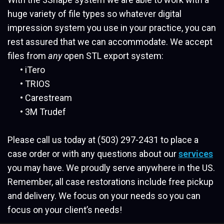
huge variety of file types so whatever digital
impression system you use in your practice, you can
rest assured that we can accommodate. We accept
files from
any
open STL export system:
•
iTero
•
TRIOS
•
Carestream
•
3M Trudef
Please call us today at (503) 297-2431 to place a
case order or with any questions about our
services
you may have. We proudly serve anywhere in the US.
Remember, all case restorations include free pickup
and delivery. We focus on your needs so you can
focus on your client’s needs!