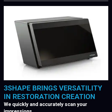
3SHAPE BRINGS VERSATILITY
IN RESTORATION CREATION
We quickly and accurately scan your
impressions