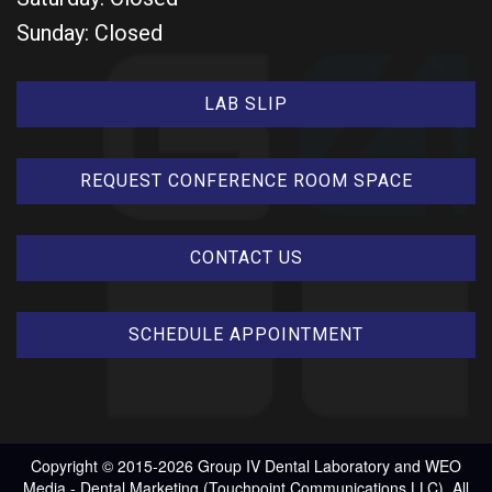
Sunday: Closed
LAB SLIP
REQUEST CONFERENCE ROOM SPACE
CONTACT US
SCHEDULE APPOINTMENT
Copyright © 2015-2026
Group IV Dental Laboratory
and
WEO
Media - Dental Marketing
(Touchpoint Communications LLC). All